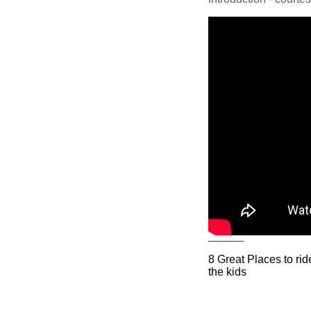
8 Great Places to rid
the kids